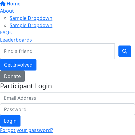
Home
About
Sample Dropdown
Sample Dropdown
FAQs
Leaderboards
Get Involved
Donate
Participant Login
Login
Forgot your password?