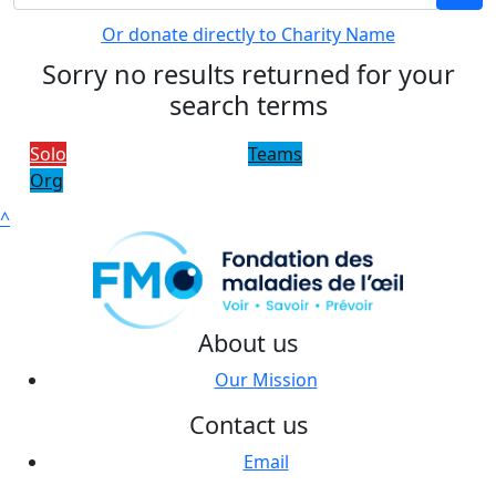
Or donate directly to Charity Name
Sorry no results returned for your
search terms
Solo
Teams
Org
^
About us
Our Mission
Contact us
Email