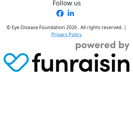
Follow us
© Eye Disease Foundation
2026 . All rights reserved.
|
Privacy Policy