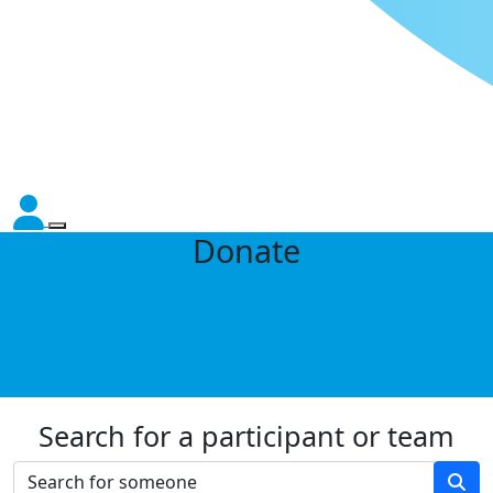
Donate
Search for a participant or team