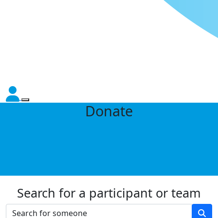
Donate
Search for a participant or team