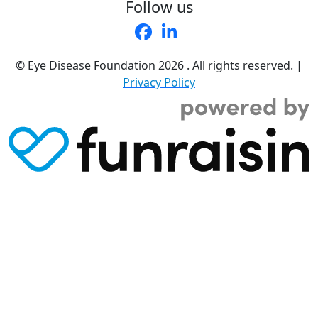
Follow us
© Eye Disease Foundation
2026 . All rights reserved.
|
Privacy Policy