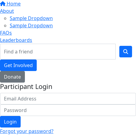
Home
About
Sample Dropdown
Sample Dropdown
FAQs
Leaderboards
Get Involved
Donate
Participant Login
Login
Forgot your password?