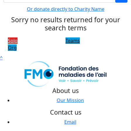
Or donate directly to Charity Name
Sorry no results returned for your
search terms
Solo
Teams
Org
^
About us
Our Mission
Contact us
Email