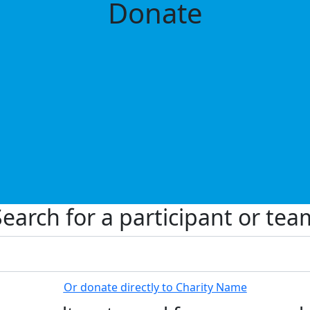
Donate
Search for a participant or tea
Or donate directly to Charity Name