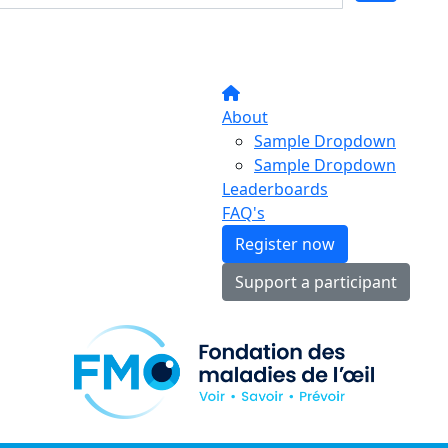
About
Sample Dropdown
Sample Dropdown
Leaderboards
FAQ's
Register now
Support a participant