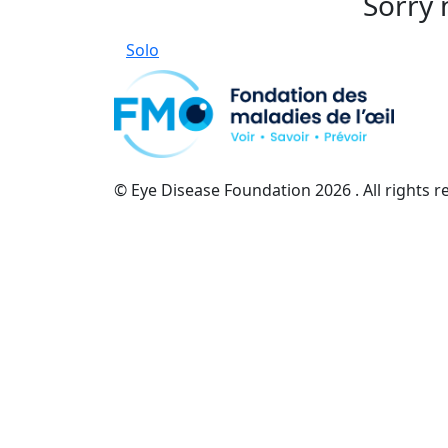
Sorry 
Solo
© Eye Disease Foundation
2026 . All rights 