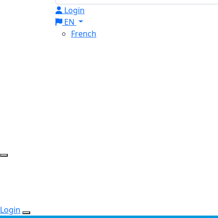
Login
EN
French
Login