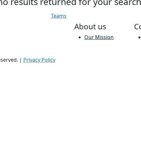
no results returned for your searc
Teams
About us
C
Our Mission
reserved.
|
Privacy Policy