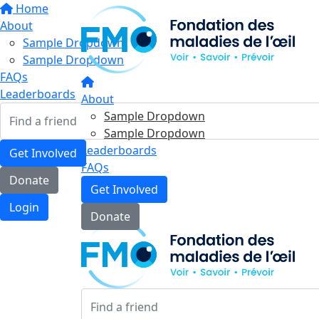
Home
About
Sample Dropdown
Sample Dropdown
FAQs
Leaderboards
About
Sample Dropdown
Sample Dropdown
Leaderboards
Get Involved
FAQs
Donate
Get Involved
Login
Donate