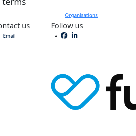
h terms
Organisations
ontact us
Follow us
Email