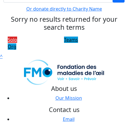
Or donate directly to Charity Name
Sorry no results returned for your
search terms
Solo
Teams
Org
^
About us
Our Mission
Contact us
Email