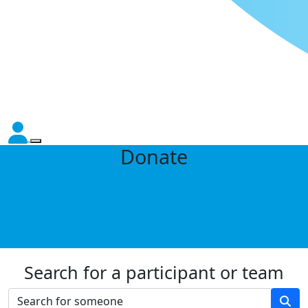
Donate
Search for a participant or team