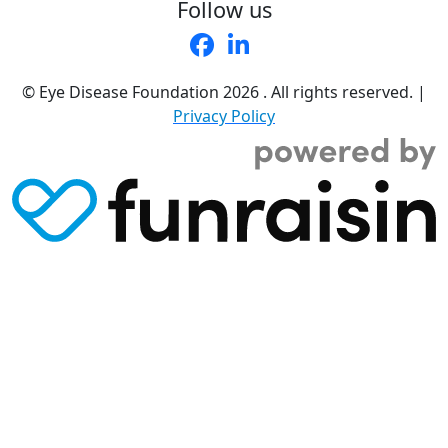
Follow us
© Eye Disease Foundation
2026 . All rights reserved.
|
Privacy Policy