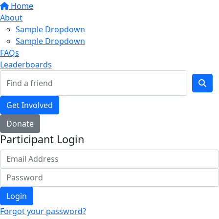
Home
About
Sample Dropdown
Sample Dropdown
FAQs
Leaderboards
Get Involved
Donate
Participant Login
Login
Forgot your password?