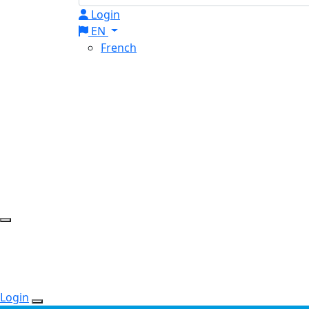
Login
EN
French
Login