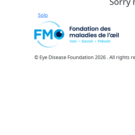
Sorry 
Solo
© Eye Disease Foundation
2026 . All rights 