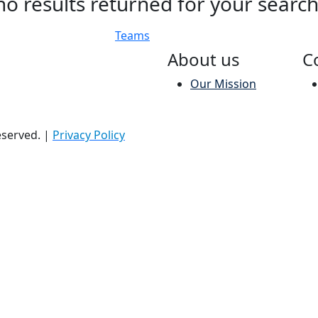
no results returned for your searc
Teams
About us
C
Our Mission
reserved.
|
Privacy Policy