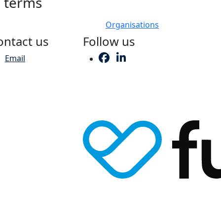
h terms
Organisations
ontact us
Follow us
Email