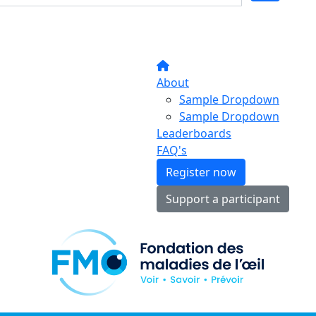
About
Sample Dropdown
Sample Dropdown
Leaderboards
FAQ's
Register now
Support a participant