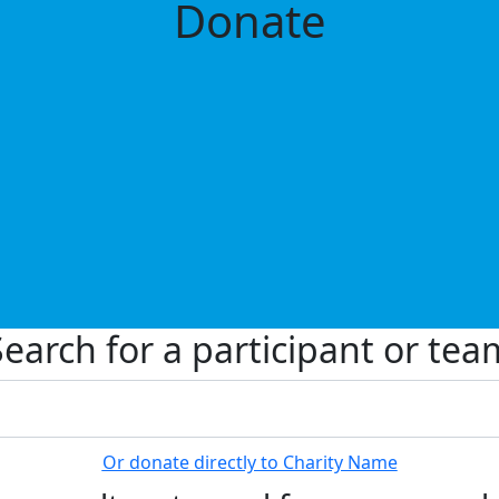
Donate
Search for a participant or tea
Or donate directly to Charity Name