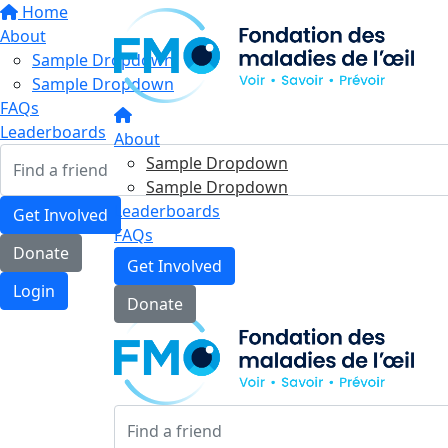
Home
About
Sample Dropdown
Sample Dropdown
FAQs
Leaderboards
About
Sample Dropdown
Sample Dropdown
Leaderboards
Get Involved
FAQs
Donate
Get Involved
Login
Donate