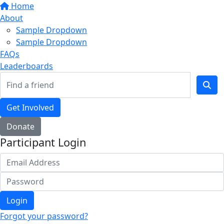
Home
About
Sample Dropdown
Sample Dropdown
FAQs
Leaderboards
Get Involved
Donate
Participant Login
Login
Forgot your password?