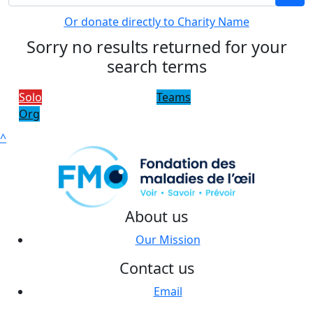
Or donate directly to Charity Name
Sorry no results returned for your
search terms
Solo
Teams
Org
^
About us
Our Mission
Contact us
Email