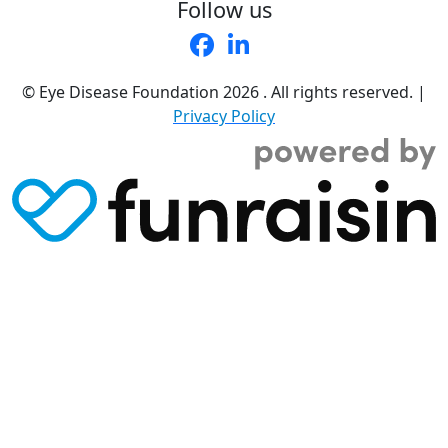
Follow us
© Eye Disease Foundation
2026 . All rights reserved.
|
Privacy Policy