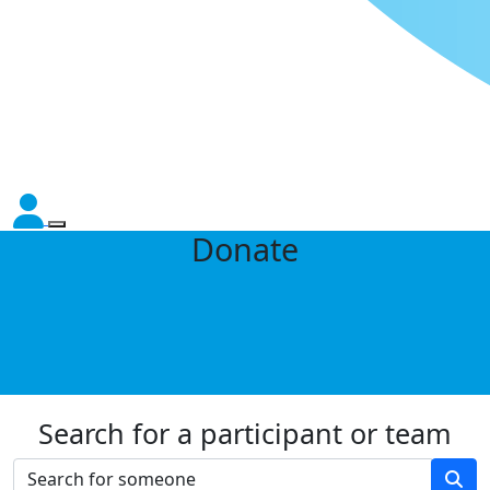
Donate
Search for a participant or team