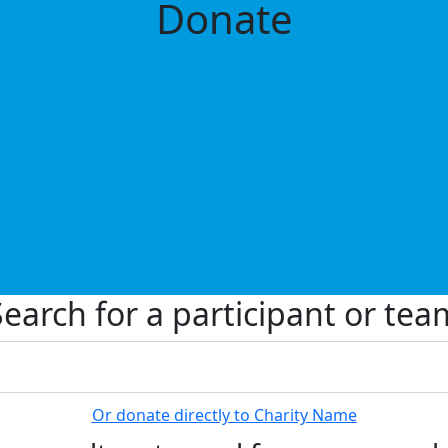
Donate
Search for a participant or tea
Or donate directly to Charity Name