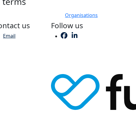
h terms
Organisations
ontact us
Follow us
Email