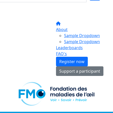
About
Sample Dropdown
Sample Dropdown
Leaderboards
FAQ's
Register now
Support a participant