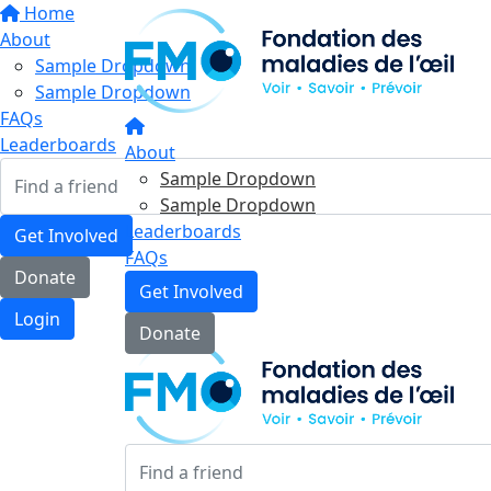
Home
About
Sample Dropdown
Sample Dropdown
FAQs
Leaderboards
About
Sample Dropdown
Sample Dropdown
Leaderboards
Get Involved
FAQs
Donate
Get Involved
Login
Donate