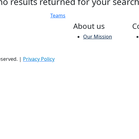
no results returned for your searc
Teams
About us
C
Our Mission
reserved.
|
Privacy Policy