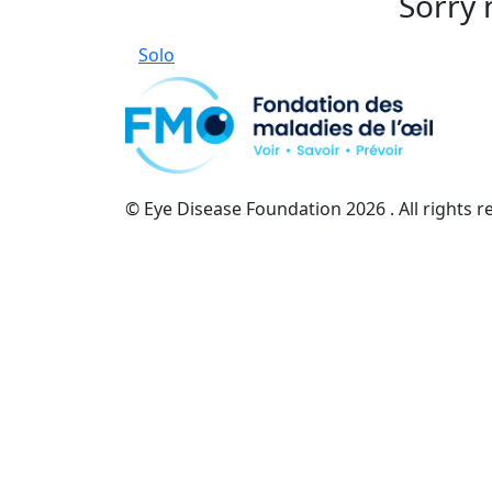
Sorry 
Solo
© Eye Disease Foundation
2026 . All rights 