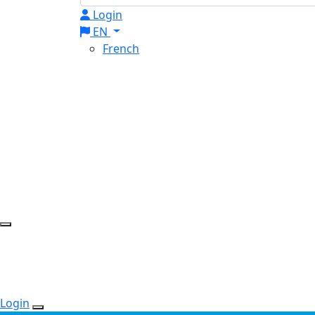
Login
EN
French
Login