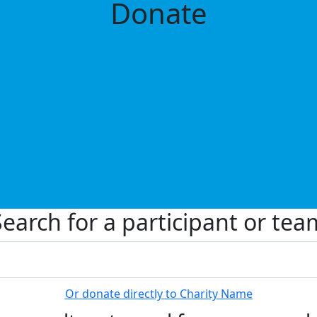
Donate
Search for a participant or tea
Or donate directly to Charity Name