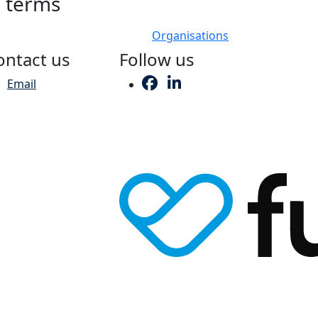
h terms
Organisations
ontact us
Follow us
Email