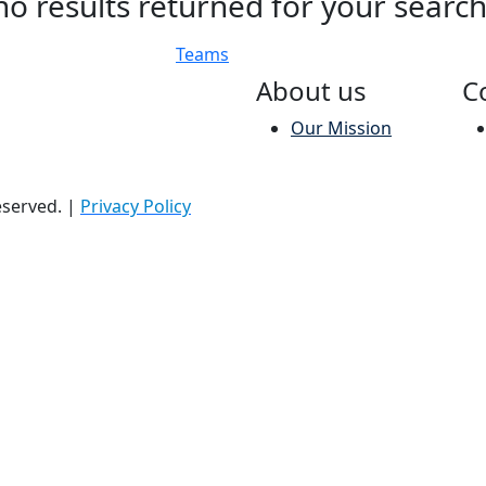
no results returned for your searc
Teams
About us
C
Our Mission
reserved.
|
Privacy Policy