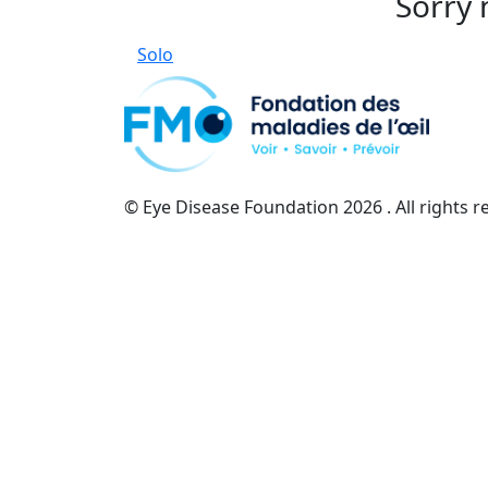
Sorry 
Solo
© Eye Disease Foundation
2026 . All rights 