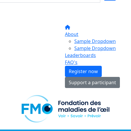
About
Sample Dropdown
Sample Dropdown
Leaderboards
FAQ's
Register now
Support a participant