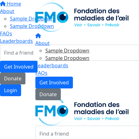
Home
About
Sample Dropdown
Sample Dropdown
FAQs
Leaderboards
About
Sample Dropdown
Sample Dropdown
Leaderboards
Get Involved
FAQs
Donate
Get Involved
Login
Donate