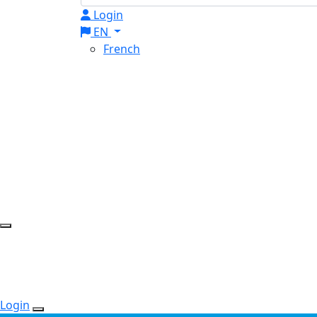
Login
EN
French
Login