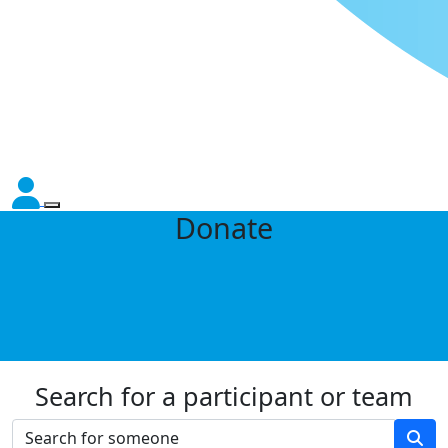
Donate
Search for a participant or team