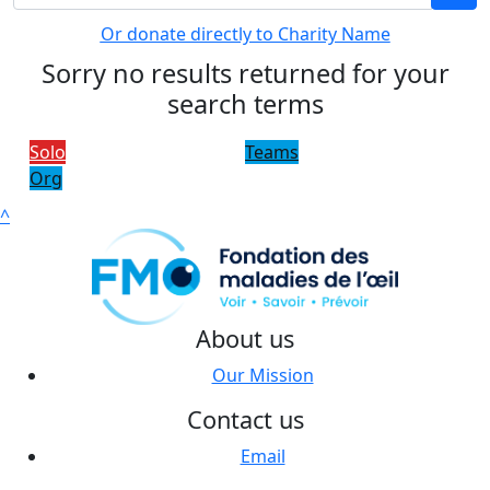
Or donate directly to Charity Name
Sorry no results returned for your
search terms
Solo
Teams
Org
^
About us
Our Mission
Contact us
Email