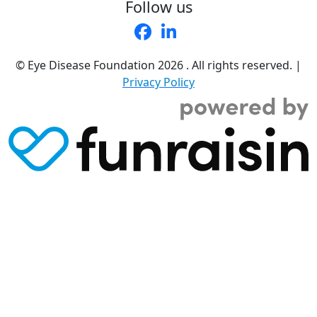
Follow us
© Eye Disease Foundation
2026 . All rights reserved.
|
Privacy Policy