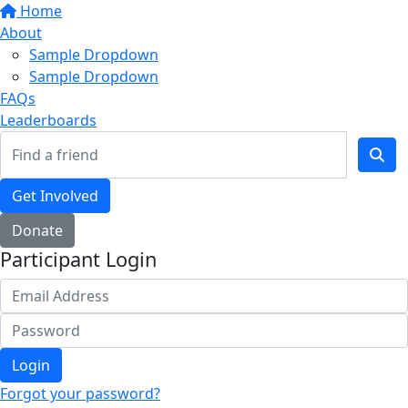
Home
About
Sample Dropdown
Sample Dropdown
FAQs
Leaderboards
Get Involved
Donate
Participant Login
Login
Forgot your password?